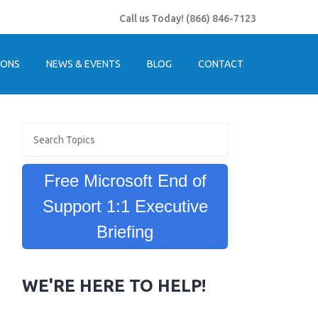
Call us Today!
(866) 846-7123
IONS
NEWS & EVENTS
BLOG
CONTACT
Free Microsoft End of
Support 1:1 Executive
Briefing
WE'RE HERE TO HELP!