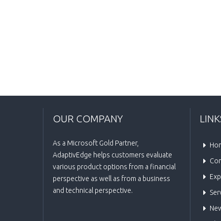
OUR COMPANY
LINK
As a Microsoft Gold Partner,
Ho
AdaptivEdge helps customers evaluate
Co
various product options from a financial
Exp
perspective as well as from a business
and technical perspective.
Ser
New