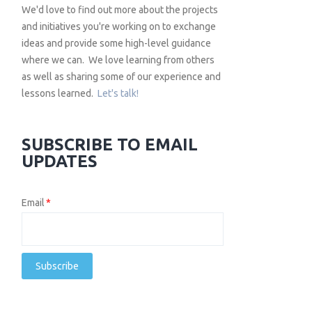
We'd love to find out more about the projects
and initiatives you're working on to exchange
ideas and provide some high-level guidance
where we can. We love learning from others
as well as sharing some of our experience and
lessons learned.
Let's talk!
SUBSCRIBE TO EMAIL
UPDATES
Email
*