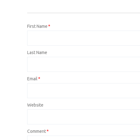
First Name
*
Last Name
Email
*
Website
Comment
*