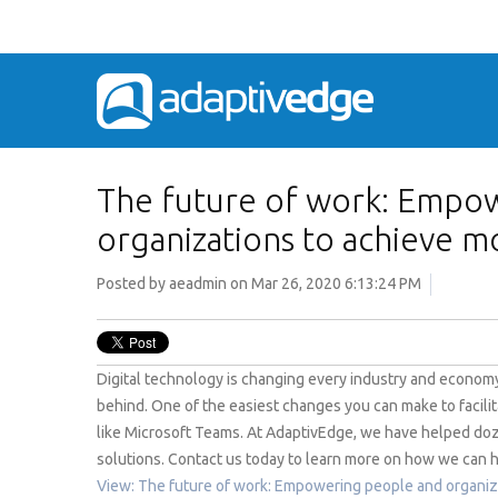
The future of work: Empo
organizations to achieve m
Posted by
aeadmin
on Mar 26, 2020 6:13:24 PM
Digital technology is changing every industry and economy.
behind. One of the easiest changes you can make to facilit
like Microsoft Teams. At AdaptivEdge, we have helped doz
solutions. Contact us today to learn more on how we can h
View: The future of work: Empowering people and organiz