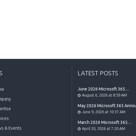
S
LATEST POSTS
June 2026 Microsoft 365
me
Announcement Highlights
August 6, 2026 at 8:59 AM
mpany
May 2026 Microsoft 365 Ann
ertise
Highlights
June 9, 2026 at 10:37 AM
vices
March 2026 Microsoft 365
Announcement Highlights
s & Events
April 20, 2026 at 7:20 AM