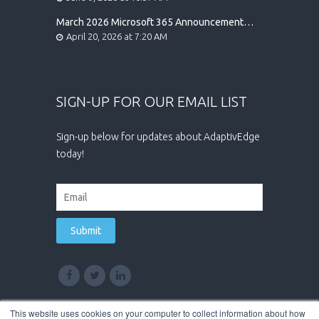
March 2026 Microsoft 365 Announcement
Highlights
April 20, 2026 at 7:20 AM
SIGN-UP FOR OUR EMAIL LIST
Sign-up below for updates about AdaptivEdge
today!
This website uses cookies on your computer to collect information about how