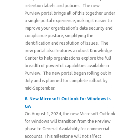
retention labels and policies. The new
Purview portal brings all of this together under
a single portal experience, making it easier to
improve your organization's data security and
compliance posture, simplifying the
identification and resolution of issues. The
new portal also features a robust Knowledge
Center to help organizations explore the full
breadth of powerful capabilities available in
Purview. The new portal began rolling out in
July and is planned for complete rollout by
mid-September.
8. New Microsoft Outlook for Windows is
GA
On August 1, 2024, the new Microsoft Outlook
for Windows will transition from the Preview
phase to General Availability for commercial
accounts. This milestone will not affect