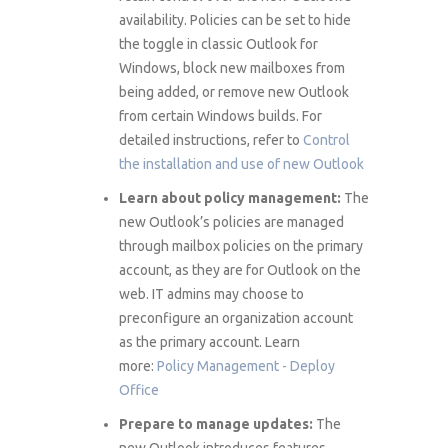
availability. Policies can be set to hide
the toggle in classic Outlook for
Windows, block new mailboxes from
being added, or remove new Outlook
from certain Windows builds. For
detailed instructions, refer to
Control
the installation and use of new Outlook
Learn about policy management:
The
new Outlook’s policies are managed
through mailbox policies on the primary
account, as they are for Outlook on the
web. IT admins may choose to
preconfigure an organization account
as the primary account. Learn
more:
Policy Management - Deploy
Office
Prepare to manage updates:
The
new Outlook introduces features