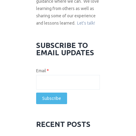
guidance where we can. We love
learning from others as well as
sharing some of our experience
and lessons learned.
Let's talk!
SUBSCRIBE TO
EMAIL UPDATES
Email
*
RECENT POSTS