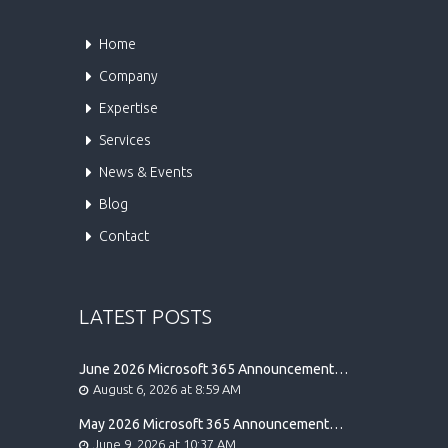
Home
Company
Expertise
Services
News & Events
Blog
Contact
LATEST POSTS
June 2026 Microsoft 365 Announcement
Highlights
August 6, 2026 at 8:59 AM
May 2026 Microsoft 365 Announcement
Highlights
June 9, 2026 at 10:37 AM