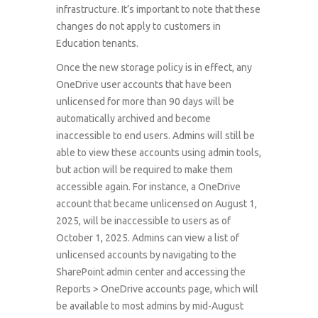
infrastructure. It’s important to note that these
changes do not apply to customers in
Education tenants.
Once the new storage policy is in effect, any
OneDrive user accounts that have been
unlicensed for more than 90 days will be
automatically archived and become
inaccessible to end users. Admins will still be
able to view these accounts using admin tools,
but action will be required to make them
accessible again. For instance, a OneDrive
account that became unlicensed on August 1,
2025, will be inaccessible to users as of
October 1, 2025. Admins can view a list of
unlicensed accounts by navigating to the
SharePoint admin center and accessing the
Reports > OneDrive accounts page, which will
be available to most admins by mid-August