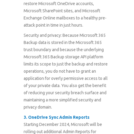
restore Microsoft OneDrive accounts,
Microsoft SharePoint sites, and Microsoft
Exchange Online mailboxes to a healthy pre-
attack point in time in just hours.
Security and privacy: Because Microsoft 365
Backup data is stored in the Microsoft 365
trust boundary and because the underlying
Microsoft 365 Backup storage API platform
limits its scope to just the backup and restore
operations, you do not have to grant an
application for overly permissive access to all
of your private data. You also get the benefit
of reducing your security breach surface and
maintaining a more simplified security and
privacy domain.
3.
OneDrive Sync Admin Reports
Starting December 2024, Microsoft will be
rolling out additional Admin Reports for