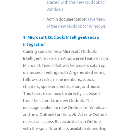
started with the new Outlook for
Windows
Admin documentation:
Overview
of the new Outlook for Windows
9. Microsoft Outlook: Intelligent recap
integration
Coming soon for new Microsoft Outlook:
Intelligent recap is an AI-powered feature from
Microsoft Teams that will help users catch up
on missed meetings with AI-generated notes,
follow-up tasks, name mentions, topics,
chapters, speaker identification, and more.
This feature can now be directly accessed
from the calendar in new Outlook. This
message applies to new Outlook for Windows
and new Outlook for the web. All new Outlook
users can access Recap artifacts in Outlook,
with the specific artifacts available depending