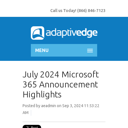
Call us Today!
(866) 846-7123
MENU
July 2024 Microsoft
365 Announcement
Highlights
Posted by
aeadmin
on Sep 3, 2024 11:53:22
AM