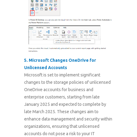
5.
Microsoft Changes OneDrive for
Unlicensed Accounts
Microsoft is set to implement significant
changes to the storage policies of unlicensed
OneDrive accounts for business and
enterprise customers, starting from late
January 2025 and expected to complete by
late March 2025. These changes aim to
enhance data management and security within
organizations, ensuring that unlicensed
accounts do not pose a risk to your IT