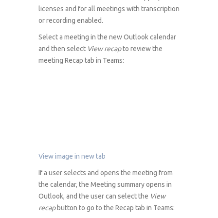
licenses and for all meetings with transcription
or recording enabled.
Select a meeting in the new Outlook calendar
and then select
View recap
to review the
meeting Recap tab in Teams:
View image in new tab
If a user selects and opens the meeting from
the calendar, the Meeting summary opens in
Outlook, and the user can select the
View
recap
button to go to the Recap tab in Teams: