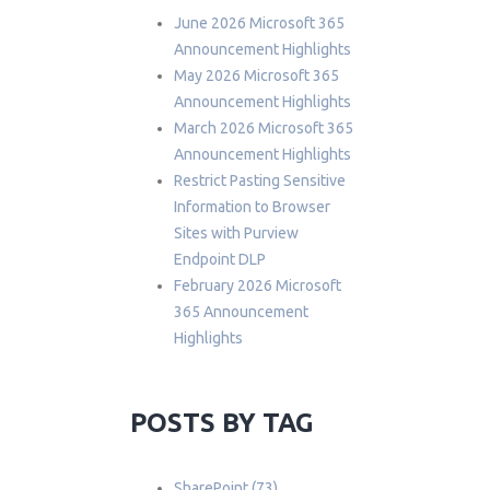
June 2026 Microsoft 365
Announcement Highlights
May 2026 Microsoft 365
Announcement Highlights
March 2026 Microsoft 365
Announcement Highlights
Restrict Pasting Sensitive
Information to Browser
Sites with Purview
Endpoint DLP
February 2026 Microsoft
365 Announcement
Highlights
POSTS BY TAG
SharePoint
(73)