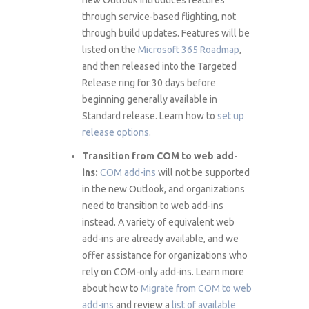
through service-based flighting, not
through build updates. Features will be
listed on the
Microsoft 365 Roadmap
,
and then released into the Targeted
Release ring for 30 days before
beginning generally available in
Standard release. Learn how to
set up
release options
.
Transition from COM to web add-
ins:
COM add-ins
will not be supported
in the new Outlook, and organizations
need to transition to web add-ins
instead. A variety of equivalent web
add-ins are already available, and we
offer assistance for organizations who
rely on COM-only add-ins. Learn more
about how to
Migrate from COM to web
add-ins
and review a
list of available