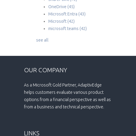
OneDrive
(45)
Microsoft Entra
(43)
Microsoft
(42)
microsoft teams
(42)
see all
OUR COMPANY
As a Microsoft Gold Partner, AdaptivEdge
helps customers evaluate various product
options from a financial perspective as well as
from a business and technical perspective.
LINKS