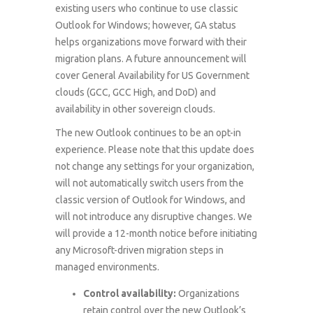
existing users who continue to use classic
Outlook for Windows; however, GA status
helps organizations move forward with their
migration plans. A future announcement will
cover General Availability for US Government
clouds (GCC, GCC High, and DoD) and
availability in other sovereign clouds.
The new Outlook continues to be an opt-in
experience. Please note that this update does
not change any settings for your organization,
will not automatically switch users from the
classic version of Outlook for Windows, and
will not introduce any disruptive changes. We
will provide a 12-month notice before initiating
any Microsoft-driven migration steps in
managed environments.
Control availability:
Organizations
retain control over the new Outlook’s