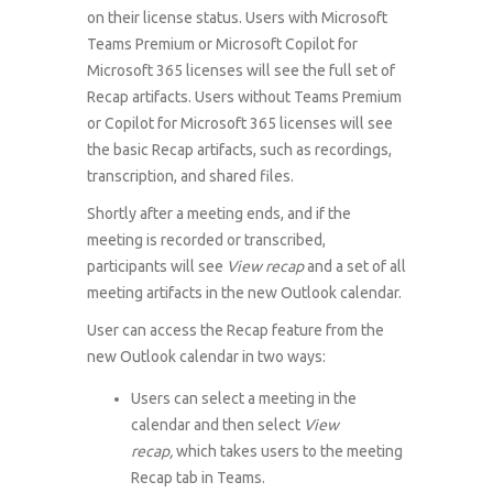
on their license status. Users with Microsoft
Teams Premium or Microsoft Copilot for
Microsoft 365 licenses will see the full set of
Recap artifacts. Users without Teams Premium
or Copilot for Microsoft 365 licenses will see
the basic Recap artifacts, such as recordings,
transcription, and shared files.
Shortly after a meeting ends, and if the
meeting is recorded or transcribed,
participants will see
View recap
and a set of all
meeting artifacts in the new Outlook calendar.
User can access the Recap feature from the
new Outlook calendar in two ways:
Users can select a meeting in the
calendar and then select
View
recap,
which takes users to the meeting
Recap tab in Teams.