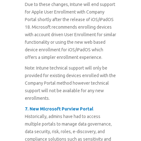
Due to these changes, Intune will end support
for Apple User Enrollment with Company
Portal shortly after the release of iOS/iPadOS
18. Microsoft recommends enrolling devices
with account driven User Enrollment for similar
functionality or using the new web based
device enrollment for iOS/iPadOS which
offers a simpler enrollment experience.
Note: Intune technical support will only be
provided for existing devices enrolled with the
Company Portal method however technical
support will not be available for any new
enrollments.
7.
New Microsoft Purview Portal
Historically, admins have had to access
multiple portals to manage data governance,
data security, risk, roles, e-discovery, and
compliance solutions such as sensitivity and