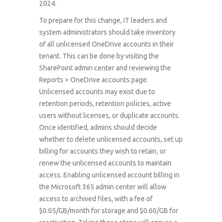
2024.
To prepare for this change, IT leaders and
system administrators should take inventory
of all unlicensed OneDrive accounts in their
tenant. This can be done by visiting the
SharePoint admin center and reviewing the
Reports > OneDrive accounts page.
Unlicensed accounts may exist due to
retention periods, retention policies, active
users without licenses, or duplicate accounts.
Once identified, admins should decide
whether to delete unlicensed accounts, set up
billing for accounts they wish to retain, or
renew the unlicensed accounts to maintain
access. Enabling unlicensed account billing in
the Microsoft 365 admin center will allow
access to archived files, with a fee of
$0.05/GB/month for storage and $0.60/GB for