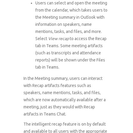
Users can select and open the meeting
from the calendar, which takes users to
the Meeting summary in Outlook with
information on speakers, name
mentions, tasks, and files, and more.
Select
View recap
to access the Recap
tab in Teams. Some meeting artifacts
(such as transcripts and attendance
reports) will be shown under the Files
tab in Teams.
In the Meeting summary, users can interact
with Recap artifacts features such as
speakers, name mentions, tasks, and files,
which are now automatically available after a
meeting, just as they would with Recap
artifacts in Teams Chat.
The intelligent recap feature is on by default
and available to all users with the appropriate