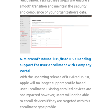
reactivation. Taking these steps will ensure a
smooth transition and maintain the security
and compliance of your organization’s data.
6.
Microsoft Intune: iOS/iPadOS 18 ending
support for user enrollment with Company
Portal
With the upcoming release of iOS/iPadOS 18,
Apple will no longer support profile based
User Enrollment. Existing enrolled devices are
not impacted however, users will not be able
to enroll devices if they are targeted with this
enrollment type profile.