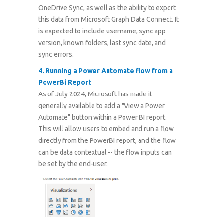
OneDrive Sync, as well as the ability to export
this data from Microsoft Graph Data Connect. It
is expected to include username, sync app
version, known folders, last sync date, and
sync errors.
4.
Running a Power Automate flow from a
PowerBi Report
As of July 2024, Microsoft has made it
generally available to add a "View a Power
Automate" button within a Power BI report.
This will allow users to embed and run a flow
directly from the PowerBI report, and the flow
can be data contextual -- the flow inputs can
be set by the end-user.