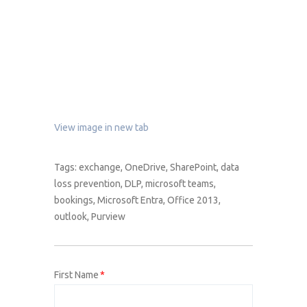
View image in new tab
Tags:
exchange
,
OneDrive
,
SharePoint
,
data
loss prevention
,
DLP
,
microsoft teams
,
bookings
,
Microsoft Entra
,
Office 2013
,
outlook
,
Purview
First Name
*