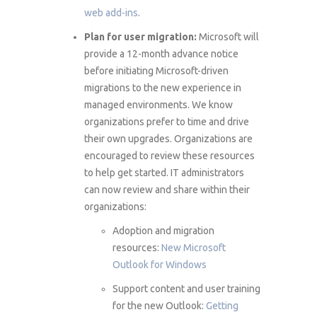
web add-ins
.
Plan for user migration:
Microsoft will
provide a 12-month advance notice
before initiating Microsoft-driven
migrations to the new experience in
managed environments. We know
organizations prefer to time and drive
their own upgrades. Organizations are
encouraged to review these resources
to help get started. IT administrators
can now review and share within their
organizations:
Adoption and migration
resources:
New Microsoft
Outlook for Windows
Support content and user training
for the new Outlook:
Getting