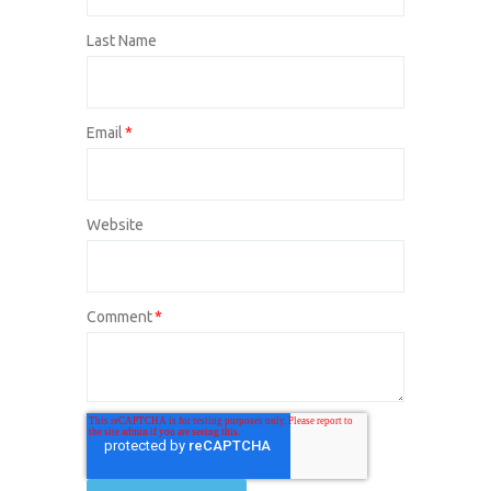
Last Name
Email
*
Website
Comment
*