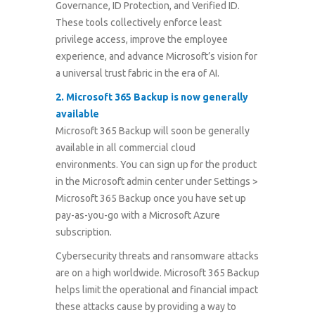
Governance, ID Protection, and Verified ID.
These tools collectively enforce least
privilege access, improve the employee
experience, and advance Microsoft’s vision for
a universal trust fabric in the era of AI.
2
.
Microsoft 365 Backup is now generally
available
Microsoft 365 Backup will soon be generally
available in all commercial cloud
environments. You can sign up for the product
in the Microsoft admin center under Settings >
Microsoft 365 Backup once you have set up
pay-as-you-go with a Microsoft Azure
subscription.
Cybersecurity threats and ransomware attacks
are on a high worldwide. Microsoft 365 Backup
helps limit the operational and financial impact
these attacks cause by providing a way to