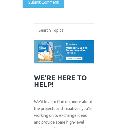
WE'RE HERE TO
HELP!
We'd love to find out more about
the projects and initiatives you're
working on to exchange ideas
and provide some high-level