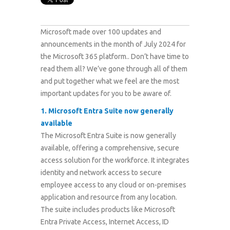
Microsoft made over 100 updates and
announcements in the month of July 2024 for
the Microsoft 365 platform.
. Don’t have time to
read them all? We’ve gone through all of them
and put together what we feel are the most
important updates for you to be aware of.
1.
Microsoft Entra Suite now generally
available
The Microsoft Entra Suite is now generally
available, offering a comprehensive, secure
access solution for the workforce. It integrates
identity and network access to secure
employee access to any cloud or on-premises
application and resource from any location.
The suite includes products like Microsoft
Entra Private Access, Internet Access, ID