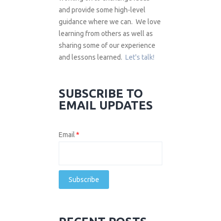
and provide some high-level
guidance where we can. We love
learning from others as well as
sharing some of our experience
and lessons learned.
Let's talk!
SUBSCRIBE TO
EMAIL UPDATES
Email
*