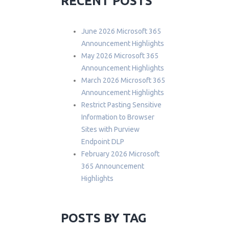
RECENT POSTS
June 2026 Microsoft 365
Announcement Highlights
May 2026 Microsoft 365
Announcement Highlights
March 2026 Microsoft 365
Announcement Highlights
Restrict Pasting Sensitive
Information to Browser
Sites with Purview
Endpoint DLP
February 2026 Microsoft
365 Announcement
Highlights
POSTS BY TAG