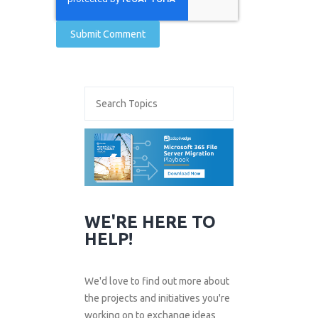
WE'RE HERE TO
HELP!
We'd love to find out more about
the projects and initiatives you're
working on to exchange ideas