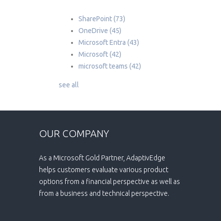
SharePoint
(73)
OneDrive
(45)
Microsoft Entra
(43)
Microsoft
(42)
microsoft teams
(42)
see all
OUR COMPANY
As a Microsoft Gold Partner, AdaptivEdge
helps customers evaluate various product
options from a financial perspective as well as
from a business and technical perspective.