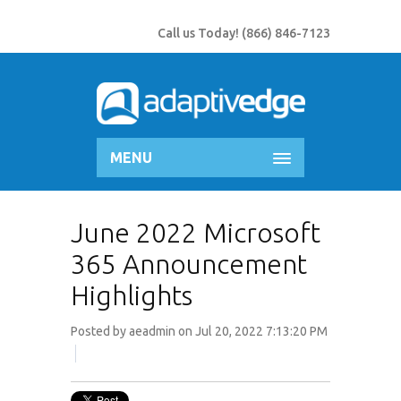
Call us Today!
(866) 846-7123
MENU
June 2022 Microsoft
365 Announcement
Highlights
Posted by
aeadmin
on Jul 20, 2022 7:13:20 PM