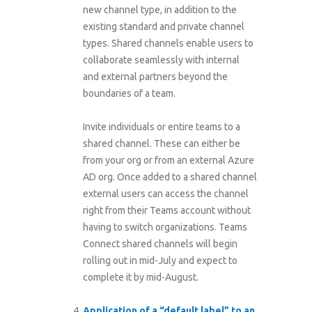
new channel type, in addition to the
existing standard and private channel
types. Shared channels enable users to
collaborate seamlessly with internal
and external partners beyond the
boundaries of a team.
Invite individuals or entire teams to a
shared channel. These can either be
from your org or from an external Azure
AD org. Once added to a shared channel
external users can access the channel
right from their Teams account without
having to switch organizations. Teams
Connect shared channels will begin
rolling out in mid-July and expect to
complete it by mid-August.
Application of a “default label” to an