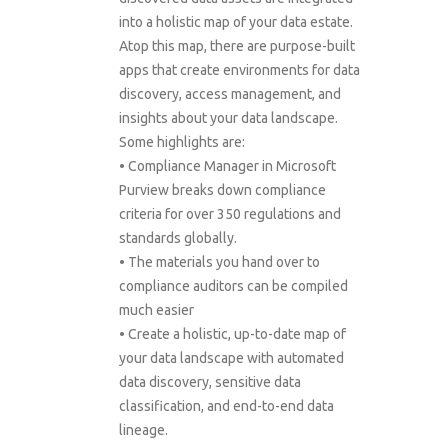
into a holistic map of your data estate.
Atop this map, there are purpose-built
apps that create environments for data
discovery, access management, and
insights about your data landscape.
Some highlights are:
• Compliance Manager in Microsoft
Purview breaks down compliance
criteria for over 350 regulations and
standards globally.
• The materials you hand over to
compliance auditors can be compiled
much easier
• Create a holistic, up-to-date map of
your data landscape with automated
data discovery, sensitive data
classification, and end-to-end data
lineage.