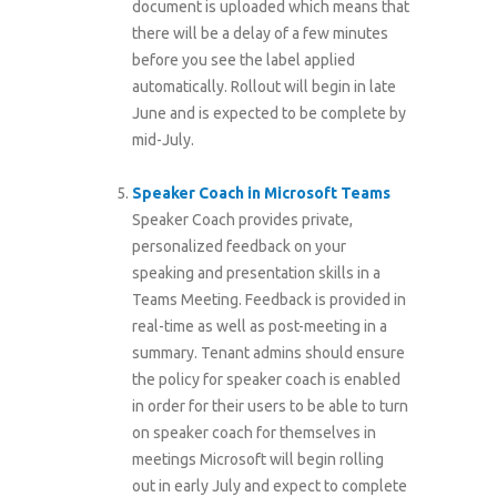
document is uploaded which means that
there will be a delay of a few minutes
before you see the label applied
automatically. Rollout will begin in late
June and is expected to be complete by
mid-July.
Speaker Coach in Microsoft Teams
Speaker Coach provides private,
personalized feedback on your
speaking and presentation skills in a
Teams Meeting. Feedback is provided in
real-time as well as post-meeting in a
summary. Tenant admins should ensure
the policy for speaker coach is enabled
in order for their users to be able to turn
on speaker coach for themselves in
meetings Microsoft will begin rolling
out in early July and expect to complete