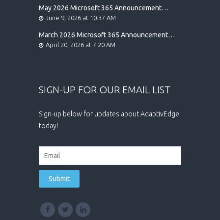
May 2026 Microsoft 365 Announcement
Highlights
June 9, 2026 at 10:37 AM
March 2026 Microsoft 365 Announcement
Highlights
April 20, 2026 at 7:20 AM
SIGN-UP FOR OUR EMAIL LIST
Sign-up below for updates about AdaptivEdge
today!