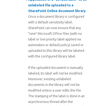
unlabeled file uploaded to a
SharePoint Online document library
Once a document library is configured
with a default sensitivity label,
SharePoint can now ensure that any
"new" Microsoft Office files (with no
label or low priority label applied via
automation or default policy) saved or
uploaded to this library will be labeled
with the configured library label.
If the uploaded document is manually
labeled, its label will not be modified.
Moreover, existing unlabeled
documents in the library will not be
modified unless a user edits the file.
The stamping of the label is done in an
asynchronous thread after the