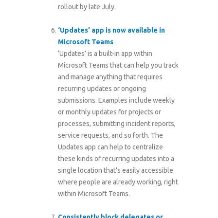
rollout by late July.
‘Updates’ app is now available in
Microsoft Teams
‘Updates’ is a built-in app within
Microsoft Teams that can help you track
and manage anything that requires
recurring updates or ongoing
submissions. Examples include weekly
or monthly updates for projects or
processes, submitting incident reports,
service requests, and so forth. The
Updates app can help to centralize
these kinds of recurring updates into a
single location that’s easily accessible
where people are already working, right
within Microsoft Teams.
Consistently block delegates or