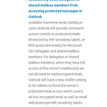
shared mailbox members from
accessing protected messages in
Outlook
Available in preview mode starting in
June, Outlook will provide consistent
access control on protected emails
(Protected by MIP Sensitivity labels, or
RMS protected emails) for Microsoft
365 delegates and shared mailbox
members. For delegates or shared
mailbox members, when they have full
access of the owner's mailbox but are
not allowed to read encrypted email,
Outlook will have a new cmdlet setting
to for admins to block the owner's
protected email access which covers
ad-hoc encrypted email as well as email
with protected MIP sensitivity labels.