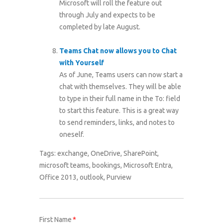
Microsoft will roll the feature out
through July and expects to be
completed by late August.
Teams Chat now allows you to Chat
with Yourself
As of June, Teams users can now start a
chat with themselves. They will be able
to type in their full name in the To: field
to start this feature. This is a great way
to send reminders, links, and notes to
oneself.
Tags:
exchange
,
OneDrive
,
SharePoint
,
microsoft teams
,
bookings
,
Microsoft Entra
,
Office 2013
,
outlook
,
Purview
First Name
*