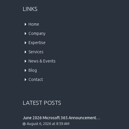
LINKS
Home
Company
Expertise
Services
News & Events
Blog
Contact
LATEST POSTS
June 2026 Microsoft 365 Announcement
Highlights
August 6, 2026 at 8:59 AM