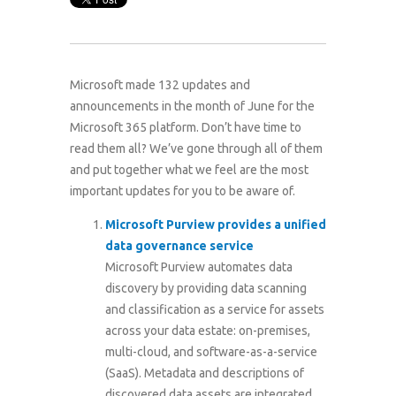
Microsoft made 132 updates and
announcements in the month of June for the
Microsoft 365 platform. Don’t have time to
read them all? We’ve gone through all of them
and put together what we feel are the most
important updates for you to be aware of.
Microsoft Purview provides a unified
data governance service
Microsoft Purview automates data
discovery by providing data scanning
and classification as a service for assets
across your data estate: on-premises,
multi-cloud, and software-as-a-service
(SaaS). Metadata and descriptions of
discovered data assets are integrated