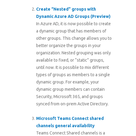
Create “Nested” groups with
Dynamic Azure AD Groups (Preview)
In Azure AD, it is now possible to create
a dynamic group that has members of
other groups. This change allows you to
better organize the groups in your
organization. Nested grouping was only
available to fixed, or “static” groups,
until now. It is possible to mix different
types of groups as members to a single
dynamic group. For example, your
dynamic group members can contain
Security, Microsoft 365, and groups
synced from on-prem Active Directory.
Microsoft Teams Connect shared
channels general availability
Teams Connect Shared channels is a