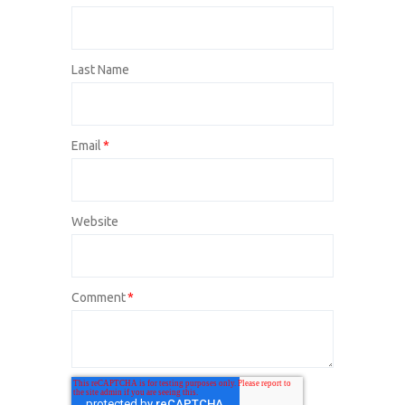
Last Name
Email
*
Website
Comment
*