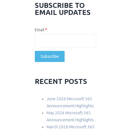
SUBSCRIBE TO
EMAIL UPDATES
Email
*
RECENT POSTS
June 2026 Microsoft 365
Announcement Highlights
May 2026 Microsoft 365
Announcement Highlights
March 2026 Microsoft 365