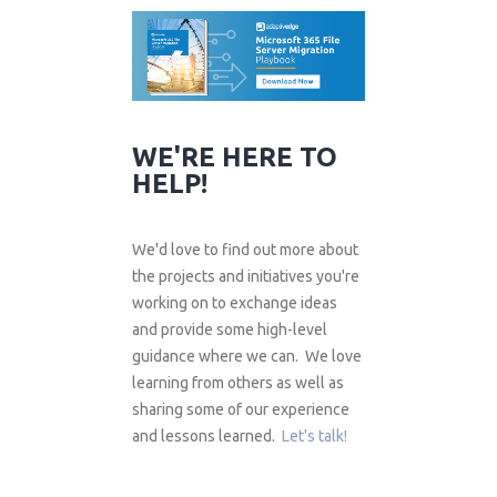
WE'RE HERE TO
HELP!
We'd love to find out more about
the projects and initiatives you're
working on to exchange ideas
and provide some high-level
guidance where we can. We love
learning from others as well as
sharing some of our experience
and lessons learned.
Let's talk!