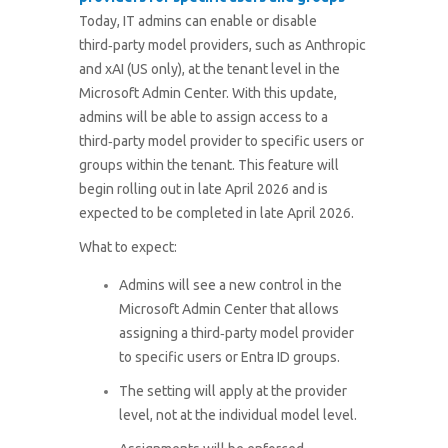
Today, IT admins can enable or disable
third‑party model providers, such as Anthropic
and xAI (US only), at the tenant level in the
Microsoft Admin Center. With this update,
admins will be able to assign access to a
third‑party model provider to specific users or
groups within the tenant.
This feature will
begin rolling out in late April 2026 and is
expected to be completed in late April 2026.
What to expect:
Admins will see a new control in the
Microsoft Admin Center that allows
assigning a third‑party model provider
to specific users or Entra ID groups.
The setting will apply at the provider
level, not at the individual model level.