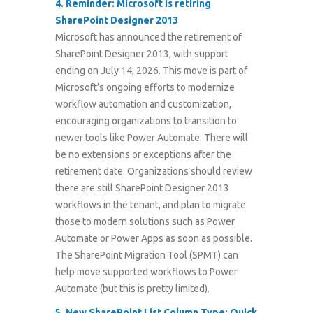
4.
Reminder: Microsoft is retiring
SharePoint Designer 2013
Microsoft has announced the retirement of
SharePoint Designer 2013, with support
ending on July 14, 2026. This move is part of
Microsoft’s ongoing efforts to modernize
workflow automation and customization,
encouraging organizations to transition to
newer tools like Power Automate. There will
be no extensions or exceptions after the
retirement date. Organizations should review
there are still SharePoint Designer 2013
workflows in the tenant, and plan to migrate
those to modern solutions such as Power
Automate or Power Apps as soon as possible.
The SharePoint Migration Tool (SPMT) can
help move supported workflows to Power
Automate (but this is pretty limited).
5.
New SharePoint List Column Type: Quick