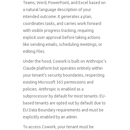
Teams, Word, PowerPoint, and Excel based on
a natural language description of your
intended outcome. It generates a plan,
coordinates tasks, and carries work forward
with visible progress tracking, requiring
explicit user approval before taking actions
like sending emails, scheduling meetings, or
editing files.
Under the hood, Cowork is built on Anthropic's
Claude platform but operates entirely within
your tenant's security boundaries, respecting
existing Microsoft 365 permissions and
policies. Anthropic is enabled as a
subprocessor by default for most tenants. EU-
based tenants are opted out by default due to
EU Data Boundary requirements and must be
explicitly enabled by an admin.
To access Cowork, your tenant must be