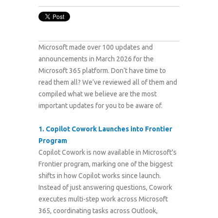
Microsoft made over 100 updates and
announcements in March 2026 for the
Microsoft 365 platform.
Don’t have time to
read them all? We’ve reviewed all of them and
compiled what we believe are the most
important updates for you to be aware of.
1.
Copilot Cowork Launches into Frontier
Program
Copilot Cowork is now available in Microsoft's
Frontier program, marking one of the biggest
shifts in how Copilot works since launch.
Instead of just answering questions, Cowork
executes multi-step work across Microsoft
365, coordinating tasks across Outlook,