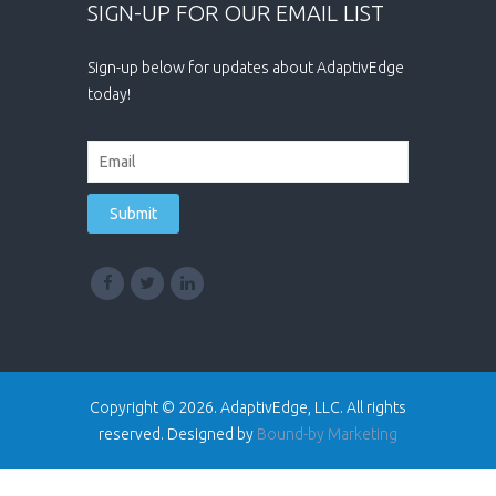
SIGN-UP FOR OUR EMAIL LIST
Sign-up below for updates about AdaptivEdge
today!
Copyright © 2026. AdaptivEdge, LLC. All rights
reserved. Designed by
Bound-by Marketing