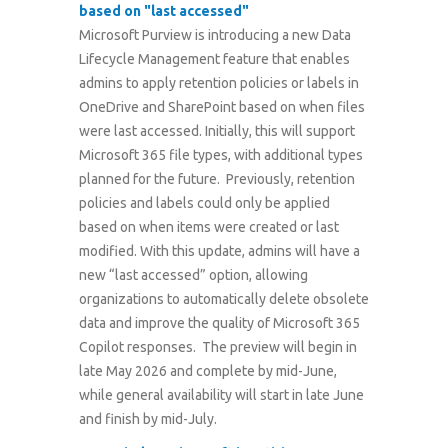
based on "last accessed"
Microsoft Purview is introducing a new Data
Lifecycle Management feature that enables
admins to apply retention policies or labels in
OneDrive and SharePoint based on when files
were last accessed. Initially, this will support
Microsoft 365 file types, with additional types
planned for the future. Previously, retention
policies and labels could only be applied
based on when items were created or last
modified. With this update, admins will have a
new “last accessed” option, allowing
organizations to automatically delete obsolete
data and improve the quality of Microsoft 365
Copilot responses. The preview will begin in
late May 2026 and complete by mid-June,
while general availability will start in late June
and finish by mid-July.