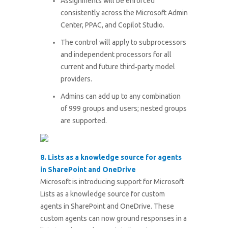
Assignments will be enforced
consistently across the Microsoft Admin
Center, PPAC, and Copilot Studio.
The control will apply to subprocessors
and independent processors for all
current and future third‑party model
providers.
Admins can add up to any combination
of 999 groups and users; nested groups
are supported.
8. Lists as a knowledge source for agents
in SharePoint and OneDrive
Microsoft is introducing support for Microsoft
Lists as a knowledge source for custom
agents in SharePoint and OneDrive. These
custom agents can now ground responses in a