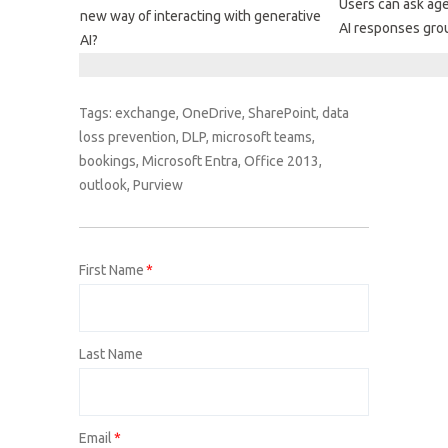
Users can ask ag
new way of interacting with generative
AI responses grou
AI?
Tags:
exchange
,
OneDrive
,
SharePoint
,
data
loss prevention
,
DLP
,
microsoft teams
,
bookings
,
Microsoft Entra
,
Office 2013
,
outlook
,
Purview
First Name
*
Last Name
Email
*