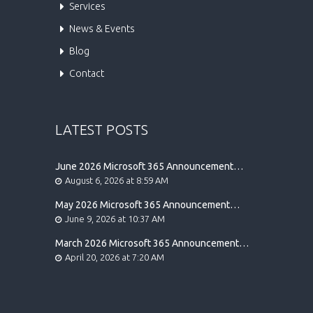
Services
News & Events
Blog
Contact
LATEST POSTS
June 2026 Microsoft 365 Announcement
Highlights
August 6, 2026 at 8:59 AM
May 2026 Microsoft 365 Announcement
Highlights
June 9, 2026 at 10:37 AM
March 2026 Microsoft 365 Announcement
Highlights
April 20, 2026 at 7:20 AM