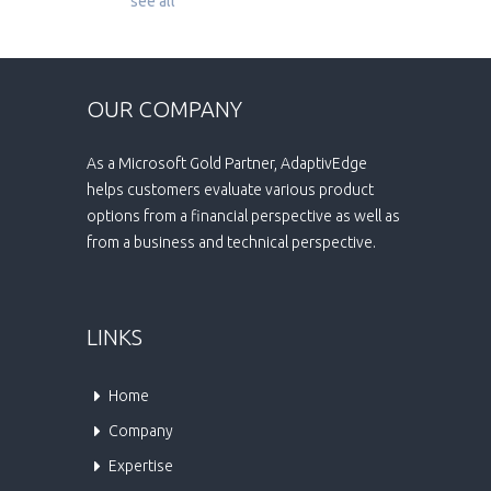
see all
OUR COMPANY
As a Microsoft Gold Partner, AdaptivEdge
helps customers evaluate various product
options from a financial perspective as well as
from a business and technical perspective.
LINKS
Home
Company
Expertise