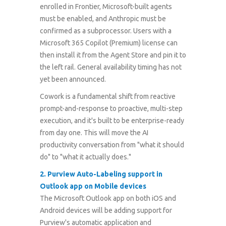
enrolled in Frontier, Microsoft-built agents
must be enabled, and Anthropic must be
confirmed as a subprocessor. Users with a
Microsoft 365 Copilot (Premium) license can
then install it from the Agent Store and pin it to
the left rail. General availability timing has not
yet been announced.
Cowork is a fundamental shift from reactive
prompt-and-response to proactive, multi-step
execution, and it's built to be enterprise-ready
from day one. This will move the AI
productivity conversation from "what it should
do" to "what it actually does."
2
.
Purview Auto-Labeling support in
Outlook app on Mobile devices
The Microsoft Outlook app on both iOS and
Android devices will be adding support for
Purview's automatic application and