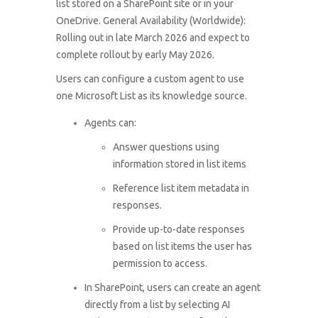
list stored on a SharePoint site or in your
OneDrive. General Availability (Worldwide):
Rolling out in late March 2026 and expect to
complete rollout by early May 2026.
Users can configure a custom agent to use
one Microsoft List as its knowledge source.
Agents can:
Answer questions using
information stored in list items
Reference list item metadata in
responses.
Provide up-to-date responses
based on list items the user has
permission to access.
In SharePoint, users can create an agent
directly from a list by selecting AI