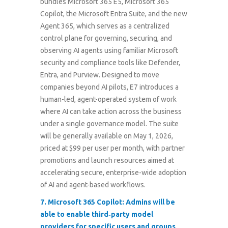
bundles Microsoft 365 E5, Microsoft 365
Copilot, the Microsoft Entra Suite, and the new
Agent 365, which serves as a centralized
control plane for governing, securing, and
observing AI agents using familiar Microsoft
security and compliance tools like Defender,
Entra, and Purview. Designed to move
companies beyond AI pilots, E7 introduces a
human-led, agent-operated system of work
where AI can take action across the business
under a single governance model. The suite
will be generally available on May 1, 2026,
priced at $99 per user per month, with partner
promotions and launch resources aimed at
accelerating secure, enterprise-wide adoption
of AI and agent-based workflows.
7.
Microsoft 365 Copilot: Admins will be
able to enable third‑party model
providers for specific users and groups