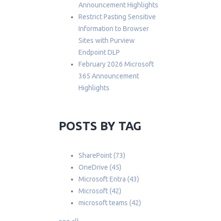
Announcement Highlights
Restrict Pasting Sensitive
Information to Browser
Sites with Purview
Endpoint DLP
February 2026 Microsoft
365 Announcement
Highlights
POSTS BY TAG
SharePoint
(73)
OneDrive
(45)
Microsoft Entra
(43)
Microsoft
(42)
microsoft teams
(42)