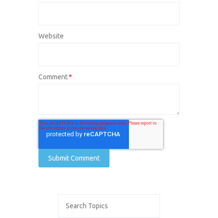
Website
Comment
*