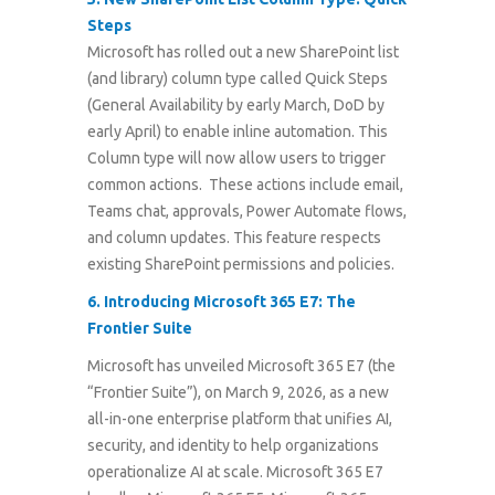
Steps
Microsoft has rolled out a new SharePoint list
(and library) column type called Quick Steps
(General Availability by early March, DoD by
early April) to enable inline automation. This
Column type will now allow users to trigger
common actions. These actions include email,
Teams chat, approvals, Power Automate flows,
and column updates. This feature respects
existing SharePoint permissions and policies.
6.
Introducing Microsoft 365 E7: The
Frontier Suite
Microsoft has unveiled Microsoft 365 E7 (the
“Frontier Suite”), on March 9, 2026, as a new
all-in-one enterprise platform that unifies AI,
security, and identity to help organizations
operationalize AI at scale. Microsoft 365 E7