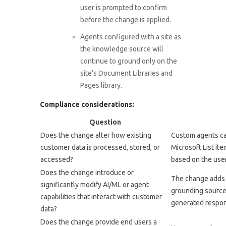
user is prompted to confirm
before the change is applied.
Agents configured with a site as
the knowledge source will
continue to ground only on the
site’s Document Libraries and
Pages library.
Compliance considerations:
Question
Does the change alter how existing
Custom agents ca
customer data is processed, stored, or
Microsoft List ite
accessed?
based on the user
Does the change introduce or
The change adds 
significantly modify AI/ML or agent
grounding source 
capabilities that interact with customer
generated respon
data?
Does the change provide end users a