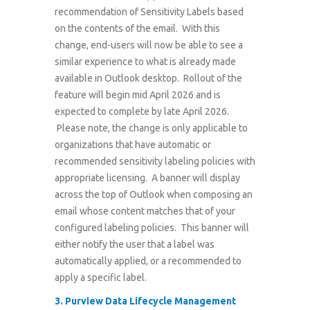
recommendation of Sensitivity Labels based
on the contents of the email. With this
change, end-users will now be able to see a
similar experience to what is already made
available in Outlook desktop. Rollout of the
feature will begin mid April 2026 and is
expected to complete by late April 2026.
Please note, the change is only applicable to
organizations that have automatic or
recommended sensitivity labeling policies with
appropriate licensing. A banner will display
across the top of Outlook when composing an
email whose content matches that of your
configured labeling policies. This banner will
either notify the user that a label was
automatically applied, or a recommended to
apply a specific label.
3.
Purview Data Lifecycle Management