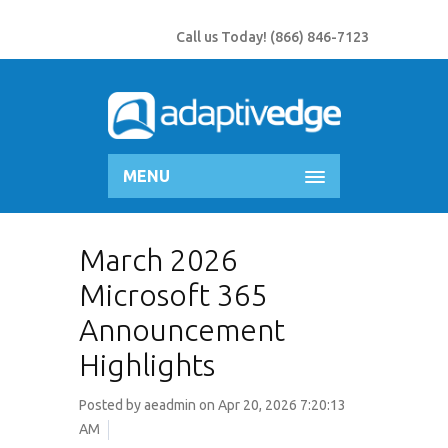
Call us Today!
(866) 846-7123
MENU
March 2026
Microsoft 365
Announcement
Highlights
Posted by
aeadmin
on Apr 20, 2026 7:20:13
AM