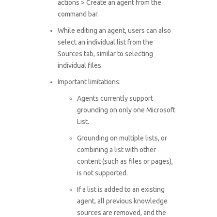
actions > Create an agent from the
command bar.
While editing an agent, users can also
select an individual list from the
Sources tab, similar to selecting
individual files.
Important limitations:
Agents currently support
grounding on only one Microsoft
List.
Grounding on multiple lists, or
combining a list with other
content (such as files or pages),
is not supported.
If a list is added to an existing
agent, all previous knowledge
sources are removed, and the