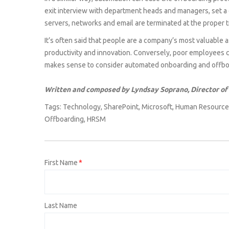
exit interview with department heads and managers, set a d
servers, networks and email are terminated at the proper t
It’s often said that people are a company’s most valuable 
productivity and innovation. Conversely, poor employees c
makes sense to consider automated onboarding and offboa
Written and composed by Lyndsay Soprano, Director of
Tags:
Technology
,
SharePoint
,
Microsoft
,
Human Resource
Offboarding
,
HRSM
First Name
*
Last Name