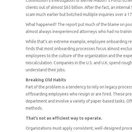
Commission’s investigation of Bernie Madoff’s Ponzi sche
clients out of almost $65 billion. After the fact, an inter
scam much earlier but botched multiple inquiries over a 17
What happened? The report put much of the blame on poor
almost always inexperienced attorneys who had no training
While that’s an extreme example, employee onboarding re
finds that most onboarding processes focus almost exclus
employees to the culture of the organization and the expect
miscalculation. Companies in the U.S. and U.K. spend roug
understand their jobs.
Breaking Old Habits
Part of the problem is a tendency to rely on legacy process
offboarding employees who resign or are fired. These pro
department and involve a variety of paper-based tasks. Oft
methods.
That’s not an efficient way to operate.
Organizations must apply consistent, well-designed proc