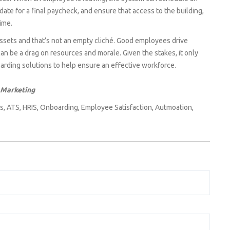
ate for a final paycheck, and ensure that access to the building,
ime.
assets and that’s not an empty cliché. Good employees drive
an be a drag on resources and morale. Given the stakes, it only
rding solutions to help ensure an effective workforce.
 Marketing
s
,
ATS
,
HRIS
,
Onboarding
,
Employee Satisfaction
,
Autmoation
,