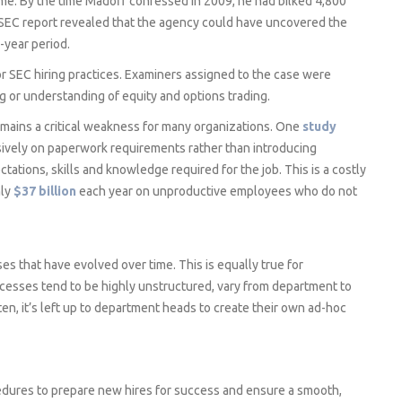
me. By the time Madoff confessed in 2009, he had bilked 4,800
nal SEC report revealed that the agency could have uncovered the
-year period.
 SEC hiring practices. Examiners assigned to the case were
 or understanding of equity and options trading.
mains a critical weakness for many organizations. One
study
ively on paperwork requirements rather than introducing
ations, skills and knowledge required for the job. This is a costly
hly
$37 billion
each year on unproductive employees who do not
es that have evolved over time. This is equally true for
cesses tend to be highly unstructured, vary from department to
en, it’s left up to department heads to create their own ad-hoc
edures to prepare new hires for success and ensure a smooth,