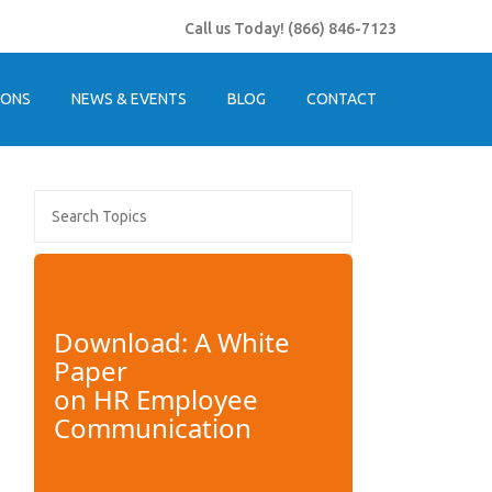
Call us Today!
(866) 846-7123
IONS
NEWS & EVENTS
BLOG
CONTACT
Download: A White
Paper
on
HR Employee
Communication