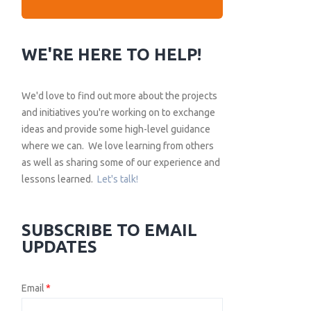
WE'RE HERE TO HELP!
We'd love to find out more about the projects
and initiatives you're working on to exchange
ideas and provide some high-level guidance
where we can. We love learning from others
as well as sharing some of our experience and
lessons learned.
Let's talk!
SUBSCRIBE TO EMAIL
UPDATES
Email
*