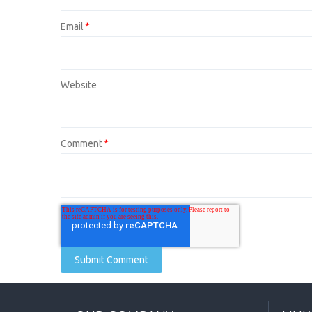
Email
*
Website
Comment
*