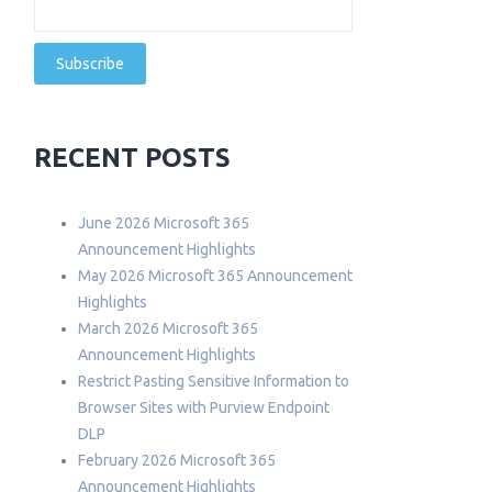
RECENT POSTS
June 2026 Microsoft 365
Announcement Highlights
May 2026 Microsoft 365 Announcement
Highlights
March 2026 Microsoft 365
Announcement Highlights
Restrict Pasting Sensitive Information to
Browser Sites with Purview Endpoint
DLP
February 2026 Microsoft 365
Announcement Highlights