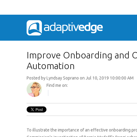
Improve Onboarding and O
Automation
Posted by
Lyndsay Soprano
on Jul 10, 2019 10:00:00 AM
Find me on:
To illustrate the importance of an effective onboarding 