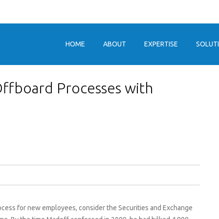
HOME
ABOUT
EXPERTISE
SOLUT
ffboard Processes with
process for new employees, consider the Securities and Exchange