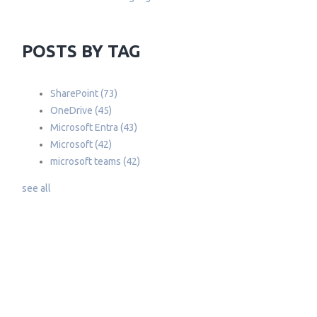
POSTS BY TAG
SharePoint
(73)
OneDrive
(45)
Microsoft Entra
(43)
Microsoft
(42)
microsoft teams
(42)
see all