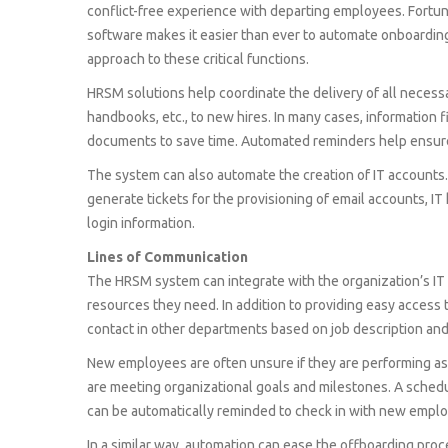
conflict-free experience with departing employees. For
software makes it easier than ever to automate onboardin
approach to these critical functions.
HRSM solutions help coordinate the delivery of all necess
handbooks, etc., to new hires. In many cases, information 
documents to save time. Automated reminders help ensur
The system can also automate the creation of IT accounts. B
generate tickets for the provisioning of email accounts, I
login information.
Lines of Communication
The HRSM system can integrate with the organization’s IT 
resources they need. In addition to providing easy access 
contact in other departments based on job description and 
New employees are often unsure if they are performing a
are meeting organizational goals and milestones. A sched
can be automatically reminded to check in with new employ
In a similar way, automation can ease the offboarding pro