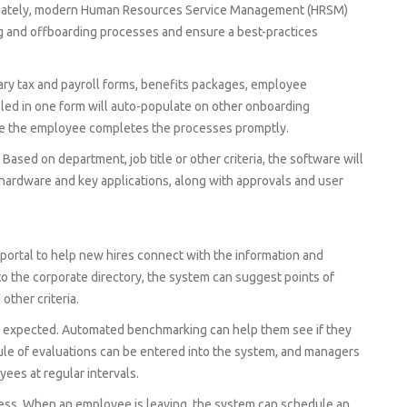
tunately, modern Human Resources Service Management (HRSM)
g and offboarding processes and ensure a best-practices
ary tax and payroll forms, benefits packages, employee
filed in one form will auto-populate on other onboarding
e the employee completes the processes promptly.
ased on department, job title or other criteria, the software will
T hardware and key applications, along with approvals and user
portal to help new hires connect with the information and
to the corporate directory, the system can suggest points of
other criteria.
s expected. Automated benchmarking can help them see if they
ule of evaluations can be entered into the system, and managers
ees at regular intervals.
cess. When an employee is leaving, the system can schedule an